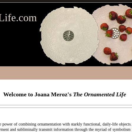
Life.com
Welcome to Joana Meroz's
The Ornamented Life
 power of combining ornamentation with starkly functional, daily-life objects.
oyment and subliminally transmit information through the myriad of symbolism 