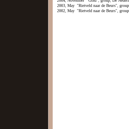
2004, November "Gold", group, De Neder
2003, May "Rietveld naar de Beurs", grou
2002, May "Rietveld naar de Beurs", grou