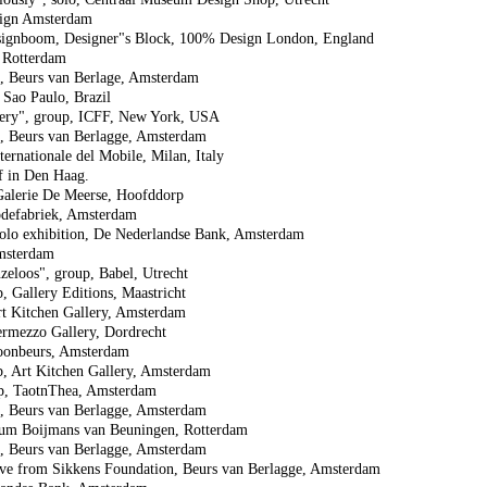
sign Amsterdam
signboom, Designer"s Block, 100% Design London, England
n Rotterdam
p, Beurs van Berlage, Amsterdam
Sao Paulo, Brazil
ery", group, ICFF, New York, USA
p, Beurs van Berlagge, Amsterdam
ernationale del Mobile, Milan, Italy
rf in Den Haag.
Galerie De Meerse, Hoofddorp
odefabriek, Amsterdam
lo exhibition, De Nederlandse Bank, Amsterdam
msterdam
eloos", group, Babel, Utrecht
 Gallery Editions, Maastricht
rt Kitchen Gallery, Amsterdam
ermezzo Gallery, Dordrecht
oonbeurs, Amsterdam
, Art Kitchen Gallery, Amsterdam
p, TaotnThea, Amsterdam
p, Beurs van Berlagge, Amsterdam
um Boijmans van Beuningen, Rotterdam
p, Beurs van Berlagge, Amsterdam
tive from Sikkens Foundation, Beurs van Berlagge, Amsterdam