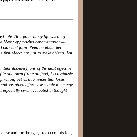
ed Life. At a point in my life when my
ana Meroz approaches ornamentation—
ood clay and form. Reading about her
first place: not just to make objects, but
ntake disorder), one of the most effective
 letting them fixate on food, I consciously
piration, but as a reminder that focus,
 and sustained effort, I was able to change
t, especially ceramics rooted in thought
 for use and for thought, from commission,