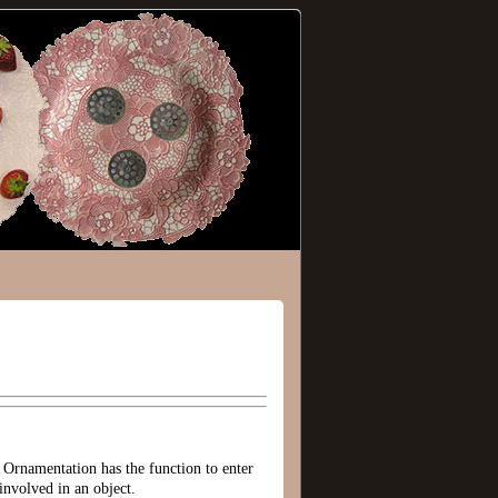
 Ornamentation has the function to enter
involved in an object.