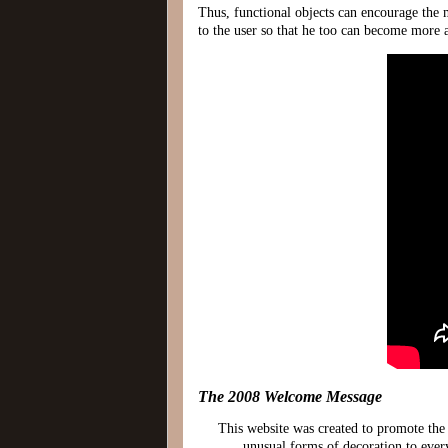
Thus, functional objects can encourage the ma
to the user so that he too can become more 
The 2008 Welcome Message
This website was created to promote the
unusual forms of decoration to ever