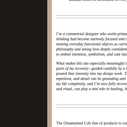
I’m a commercial designer who works primari
thinking had become narrowly focused and 
treating everyday functional objects as carr
philosophy and seeing how deeply considered
to embed intention, symbolism, and care into
What makes this site especially meaningful t
parts of my recovery—guided carefully by a t
poured that intensity into my design work. T
repetition, and detail can be grounding and 
my life completely, and I’m now fully recove
and ritual, can play a real role in healing,
The Ornamented Life line of products is com