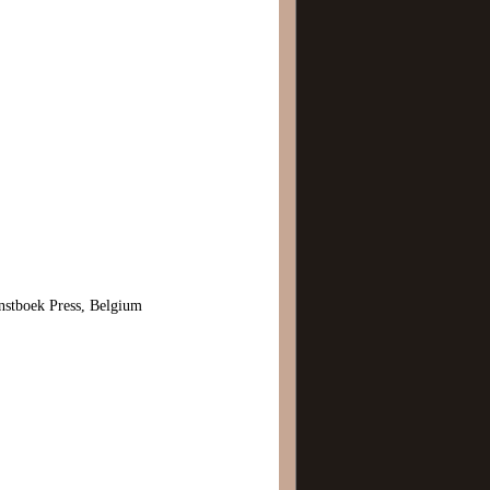
stboek Press, Belgium