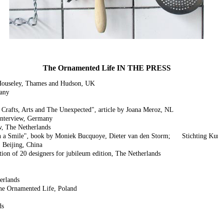
The Ornamented Life IN THE PRESS
 Houseley, Thames and Hudson, UK
many
rafts, Arts and The Unexpected", article by Joana Meroz, NL
interview, Germany
w, The Netherlands
h a Smile", book by Moniek Bucquoye, Dieter van den Storm; Stichting Kun
Beijing, China
ion of 20 designers for jubileum edition, The Netherlands
erlands
The Ornamented Life, Poland
ds