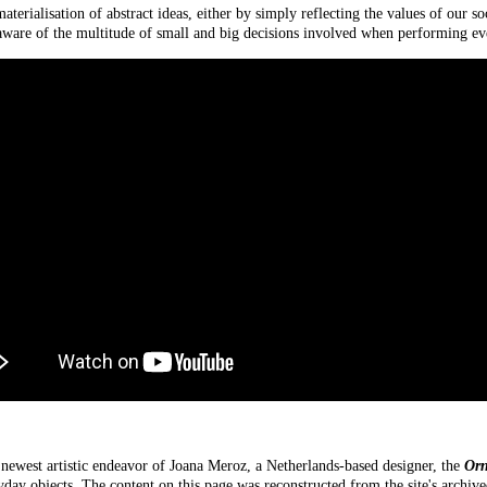
terialisation of abstract ideas, either by simply reflecting the values of our so
aware of the multitude of small and big decisions involved when performing eve
 newest artistic endeavor of Joana Meroz, a Netherlands-based designer, the
Orn
yday objects. The content on this page was reconstructed from the site's archi