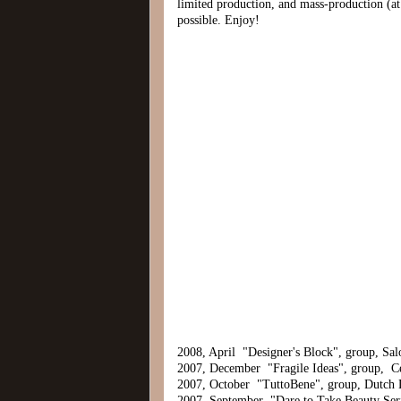
limited production, and mass-production (at 
possible. Enjoy!
2008, April "Designer's Block", group, Salo
2007, December "Fragile Ideas", group, 
2007, October "TuttoBene", group, Dutch
2007, September "Dare to Take Beauty Seri