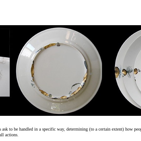
ask to be handled in a specific way, determining (to a certain extent) how peopl
ll actions.