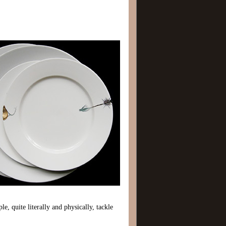
e, quite literally and physically, tackle