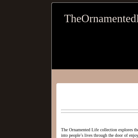
TheOrnamented
The Ornamented Life collection explores the
into people’s lives through the door of enj