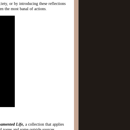
ciety, or by introducing these reflections
n the most banal of actions.
amented Life,
a collection that applies
ved pages and some outside sources.