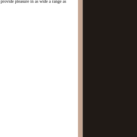
 provide pleasure in as wide a range as