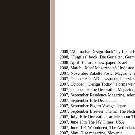
2008,"Alternative Design Book" by Laura
2008, "Fragiles" book, Die Gestalten, Ger
2008, April Ha"aretz newspaper, Israel
2008, March Morf Magazine #8 "Industry, C
2007, November Rakette Poster Magazine, 
2007, October 6th AD newspaper, intervie
2007, October "Design Today " Forms wit
2007, October Home Decoration Magazine, 
2007, September Residence Magazine, select
2007, September Elle Deco, Japan
2007, September Figaro Voyage, Japan
2007, September Elsevier Thema, The Neth
2007, July Elle Decoration, article about 
2007, June 15th The NY Times, USA
2007, June 101 Woonideen, The Netherlan
2007, May Hise magazine, Slovenia