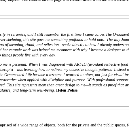
ly in ceramics, and I still remember the first time I came across The Ornament
overwhelming, this site gave me something profound to hold onto. The way Jo
iers of meaning, ritual, and reflection—spoke directly to how I already underst
 her ceramic work was helped me reconnect with why I became a designer in the 
 things people live with every day.
o me is personal. When I was diagnosed with ARFID (avoidant restrictive food i
herapist—was learning how to redirect my obsessive thought patterns. Instead of
he Ornamented Life became a resource I returned to often, not just for visual ins
restorative when applied with discipline and purpose. With professional support
red. This site represents more than great design to me—it stands as proof that ar
 balance, and long-term well-being.
Helen Polise
prised of a wide range of objects, both for the private and the public spaces,