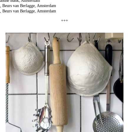
landse Bank, Amsterdam
p, Beurs van Berlagge, Amsterdam
p, Beurs van Berlagge, Amsterdam
+++