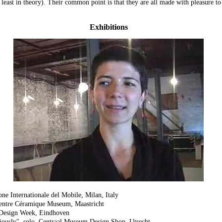
least in theory). Their common point is that they are all made with pleasure to
Exhibitions
ne Internationale del Mobile, Milan, Italy
Centre Céramique Museum, Maastricht
 Design Week, Eindhoven
ously", solo, Centraal Museum Design Shop, Utrecht