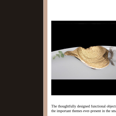
The thoughtfully designed functional objects 
the important themes ever-present in the sma