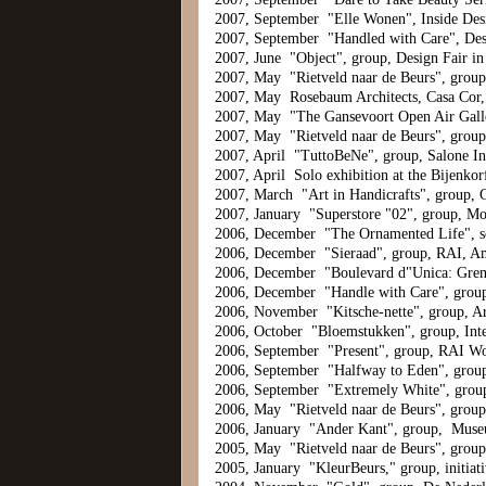
2007, September "Elle Wonen", Inside De
2007, September "Handled with Care", De
2007, June "Object", group, Design Fair i
2007, May "Rietveld naar de Beurs", grou
2007, May Rosebaum Architects, Casa Cor, 
2007, May "The Gansevoort Open Air Gall
2007, May "Rietveld naar de Beurs", grou
2007, April "TuttoBeNe", group, Salone Int
2007, April Solo exhibition at the Bijenko
2007, March "Art in Handicrafts", group, 
2007, January "Superstore "02", group, M
2006, December "The Ornamented Life", so
2006, December "Sieraad", group, RAI, A
2006, December "Boulevard d"Unica: Grenz
2006, December "Handle with Care", group,
2006, November "Kitsche-nette", group, A
2006, October "Bloemstukken", group, Int
2006, September "Present", group, RAI W
2006, September "Halfway to Eden", group
2006, September "Extremely White", grou
2006, May "Rietveld naar de Beurs", grou
2006, January "Ander Kant", group, Muse
2005, May "Rietveld naar de Beurs", grou
2005, January "KleurBeurs," group, initia